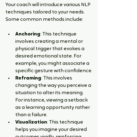
Your coach will introduce various NLP 
techniques tailored to your needs. 
Some common methods include:
Anchoring
: This technique 
involves creating a mental or 
physical trigger that evokes a 
desired emotional state. For 
example, you might associate a 
specific gesture with confidence.
Reframing
: This involves 
changing the way you perceive a 
situation to alter its meaning. 
For instance, viewing a setback 
as a learning opportunity rather 
than a failure.
Visualization
: This technique 
helps you imagine your desired 
outcomes vividly, reinforcing 