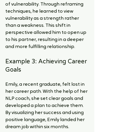
of vulnerability. Through reframing 
techniques, he learned to view 
vulnerability as a strength rather 
than a weakness. This shift in 
perspective allowed him to open up 
to his partner, resulting in a deeper 
and more fulfilling relationship.
Example 3: Achieving Career 
Goals
Emily, a recent graduate, felt lost in 
her career path. With the help of her 
NLP coach, she set clear goals and 
developed a plan to achieve them. 
By visualizing her success and using 
positive language, Emily landed her 
dream job within six months.