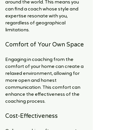
around the world. This means you 
can find a coach whose style and 
expertise resonate with you, 
regardless of geographical 
limitations.
Comfort of Your Own Space
Engaging in coaching from the 
comfort of your home can create a 
relaxed environment, allowing for 
more open and honest 
communication. This comfort can 
enhance the effectiveness of the 
coaching process.
Cost-Effectiveness