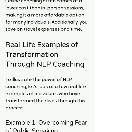
Online coaching often comes at a 
lower cost than in-person sessions, 
making it a more affordable option 
for many individuals. Additionally, you 
save on travel expenses and time.
Real-Life Examples of 
Transformation 
Through NLP Coaching
To illustrate the power of NLP 
coaching, let’s look at a few real-life 
examples of individuals who have 
transformed their lives through this 
process.
Example 1: Overcoming Fear 
of Public Speaking