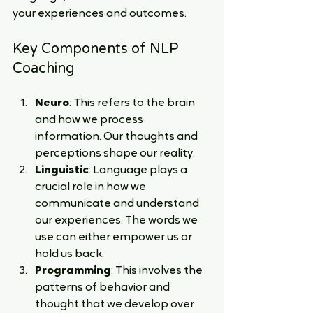
your experiences and outcomes.
Key Components of NLP 
Coaching
Neuro
: This refers to the brain 
and how we process 
information. Our thoughts and 
perceptions shape our reality.
Linguistic
: Language plays a 
crucial role in how we 
communicate and understand 
our experiences. The words we 
use can either empower us or 
hold us back.
Programming
: This involves the 
patterns of behavior and 
thought that we develop over 