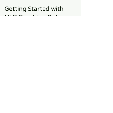
Getting Started with 
NLP Coaching Online
If you’re ready to transform your life 
with NLP coaching, here are some 
steps to get started:
Set Clear Goals
Before your first session, think about 
what you want to achieve through 
coaching. Write down your goals and 
be prepared to discuss them with 
your coach.
Commit to the Process