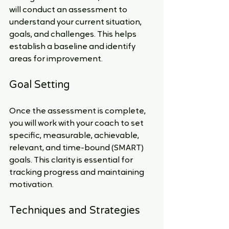
will conduct an assessment to 
understand your current situation, 
goals, and challenges. This helps 
establish a baseline and identify 
areas for improvement.
Goal Setting
Once the assessment is complete, 
you will work with your coach to set 
specific, measurable, achievable, 
relevant, and time-bound (SMART) 
goals. This clarity is essential for 
tracking progress and maintaining 
motivation.
Techniques and Strategies