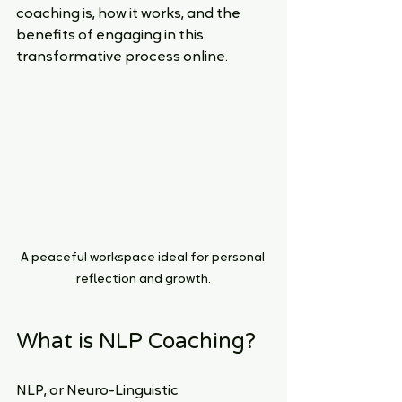
coaching is, how it works, and the 
benefits of engaging in this 
transformative process online.
A peaceful workspace ideal for personal 
reflection and growth.
What is NLP Coaching?
NLP, or Neuro-Linguistic 