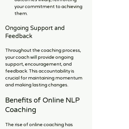
your commitment to achieving 
them.
Ongoing Support and 
Feedback
Throughout the coaching process, 
your coach will provide ongoing 
support, encouragement, and 
feedback. This accountability is 
crucial for maintaining momentum 
and making lasting changes.
Benefits of Online NLP 
Coaching
The rise of online coaching has 