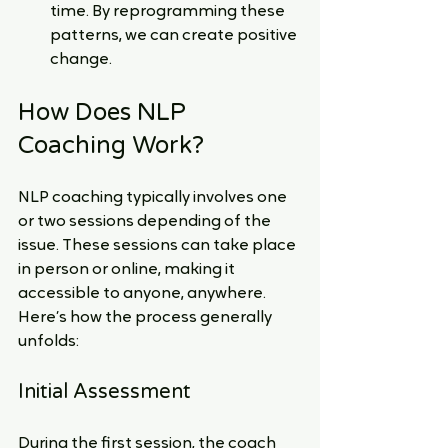
time. By reprogramming these 
patterns, we can create positive 
change.
How Does NLP 
Coaching Work?
NLP coaching typically involves one 
or two sessions depending of the 
issue. These sessions can take place 
in person or online, making it 
accessible to anyone, anywhere. 
Here’s how the process generally 
unfolds:
Initial Assessment
During the first session, the coach 