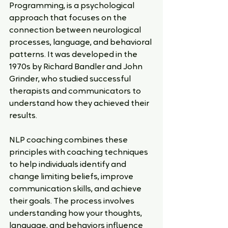
Programming, is a psychological 
approach that focuses on the 
connection between neurological 
processes, language, and behavioral 
patterns. It was developed in the 
1970s by Richard Bandler and John 
Grinder, who studied successful 
therapists and communicators to 
understand how they achieved their 
results.
NLP coaching combines these 
principles with coaching techniques 
to help individuals identify and 
change limiting beliefs, improve 
communication skills, and achieve 
their goals. The process involves 
understanding how your thoughts, 
language, and behaviors influence 