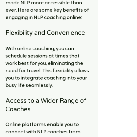
made NLP more accessible than 
ever. Here are some key benefits of 
engaging in NLP coaching online:
Flexibility and Convenience
With online coaching, you can 
schedule sessions at times that 
work best for you, eliminating the 
need for travel. This flexibility allows 
you to integrate coaching into your 
busy life seamlessly.
Access to a Wider Range of 
Coaches
Online platforms enable you to 
connect with NLP coaches from 