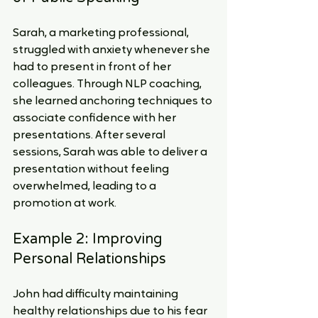
Sarah, a marketing professional, 
struggled with anxiety whenever she 
had to present in front of her 
colleagues. Through NLP coaching, 
she learned anchoring techniques to 
associate confidence with her 
presentations. After several 
sessions, Sarah was able to deliver a 
presentation without feeling 
overwhelmed, leading to a 
promotion at work.
Example 2: Improving 
Personal Relationships
John had difficulty maintaining 
healthy relationships due to his fear 