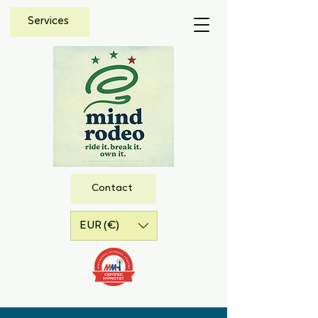
Services
Contact
EUR (€)