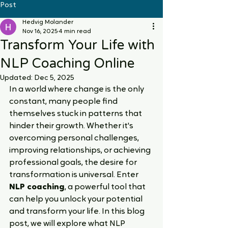
Post
Hedvig Molander
Nov 16, 2025
4 min read
Transform Your Life with
NLP Coaching Online
Updated:
Dec 5, 2025
In a world where change is the only 
constant, many people find 
themselves stuck in patterns that 
hinder their growth. Whether it's 
overcoming personal challenges, 
improving relationships, or achieving 
professional goals, the desire for 
transformation is universal. Enter 
NLP coaching
, a powerful tool that 
can help you unlock your potential 
and transform your life. In this blog 
post, we will explore what NLP 